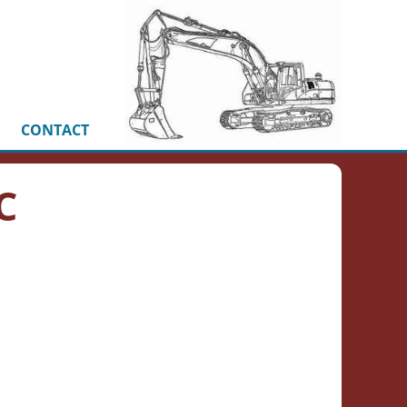
CONTACT
C