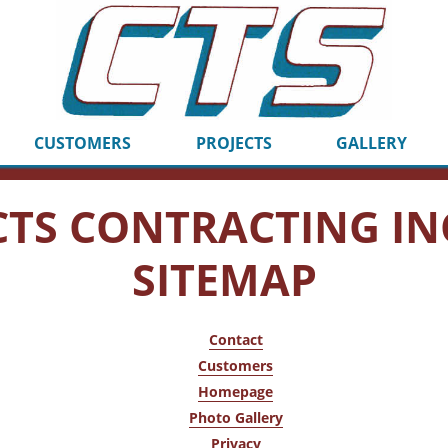
CUSTOMERS
PROJECTS
GALLERY
CTS CONTRACTING IN
SITEMAP
Contact
Customers
Homepage
Photo Gallery
Privacy