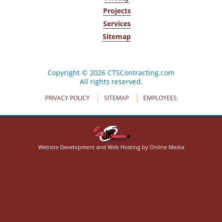
Projects
Services
Sitemap
320 Crabapple Ln
Cheektowaga, NY 14227
(716) 668-4444
Copyright © 2026 CTSContracting.com
All rights reserved.
PRIVACY POLICY
SITEMAP
EMPLOYEES
Website Development and Web Hosting by Online Media