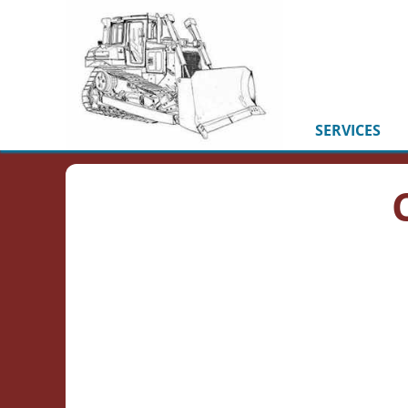
SERVICES