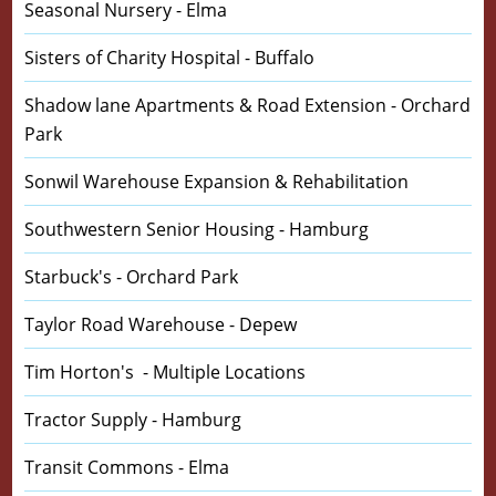
Seasonal Nursery - Elma
Sisters of Charity Hospital - Buffalo
Shadow lane Apartments & Road Extension - Orchard
Park
Sonwil Warehouse Expansion & Rehabilitation
Southwestern Senior Housing - Hamburg
Starbuck's - Orchard Park
Taylor Road Warehouse - Depew
Tim Horton's - Multiple Locations
Tractor Supply - Hamburg
Transit Commons - Elma