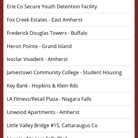
Erie Co Secure Youth Detention Facility
Fox Creek Estates - East Amherst
Frederick Douglas Towers - Buffalo
Heron Pointe - Grand Island
Ivoclar Vivadent - Amherst
Jamestown Community College - Student Housing
Key Bank - Hopkins & Klein Rds
LA Fitness/Retail Plaza - Niagara Falls
Linwood Apartments - Amherst
Little Valley Bridge #15, Cattaraugus Co