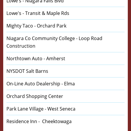
Lowe's - Niagara Falls Blvd
Lowe's - Transit & Maple Rds
Mighty Taco - Orchard Park
Niagara Co Community College - Loop Road
Construction
Northtown Auto - Amherst
NYSDOT Salt Barns
On-Line Auto Dealership - Elma
Orchard Shopping Center
Park Lane Village - West Seneca
Residence Inn - Cheektowaga