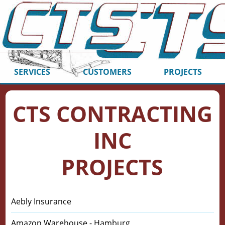
SERVICES
CUSTOMERS
PROJECTS
CTS CONTRACTING
INC
PROJECTS
Aebly Insurance
Amazon Warehouse - Hamburg