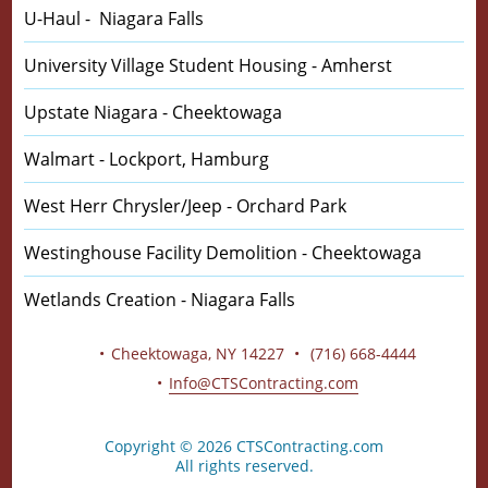
U-Haul - Niagara Falls
University Village Student Housing - Amherst
Upstate Niagara - Cheektowaga
Walmart - Lockport, Hamburg
West Herr Chrysler/Jeep - Orchard Park
Westinghouse Facility Demolition - Cheektowaga
Wetlands Creation - Niagara Falls
CTS Contracting Inc.
320 Crabapple Ln
Cheektowaga, NY 14227
(716) 668-4444
Info@CTSContracting.com
Copyright © 2026 CTSContracting.com
All rights reserved.