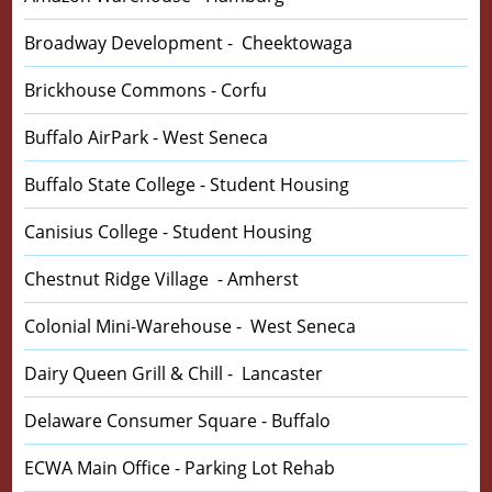
Broadway Development - Cheektowaga
Brickhouse Commons - Corfu
Buffalo AirPark - West Seneca
Buffalo State College - Student Housing
Canisius College - Student Housing
Chestnut Ridge Village - Amherst
Colonial Mini-Warehouse - West Seneca
Dairy Queen Grill & Chill - Lancaster
Delaware Consumer Square - Buffalo
ECWA Main Office - Parking Lot Rehab