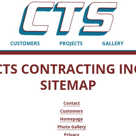
CUSTOMERS
PROJECTS
GALLERY
CTS CONTRACTING IN
SITEMAP
Contact
Customers
Homepage
Photo Gallery
Privacy