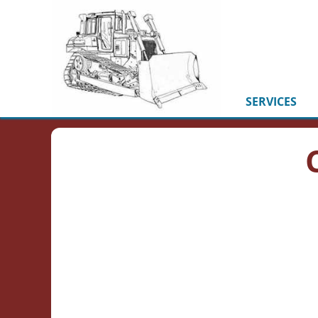
SERVICES