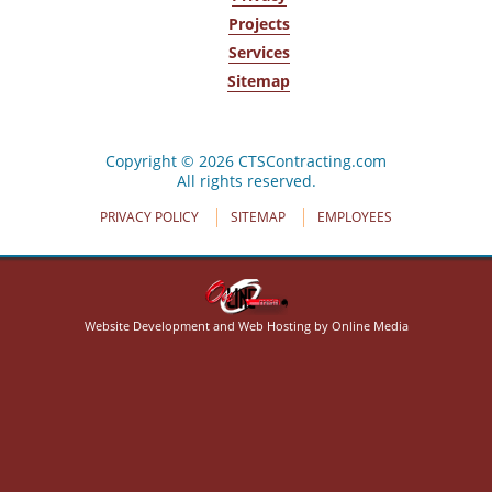
Projects
Services
Sitemap
320 Crabapple Ln
Cheektowaga, NY 14227
(716) 668-4444
Copyright © 2026 CTSContracting.com
All rights reserved.
PRIVACY POLICY
SITEMAP
EMPLOYEES
Website Development and Web Hosting by Online Media