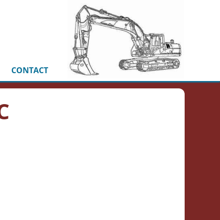
CONTACT
C